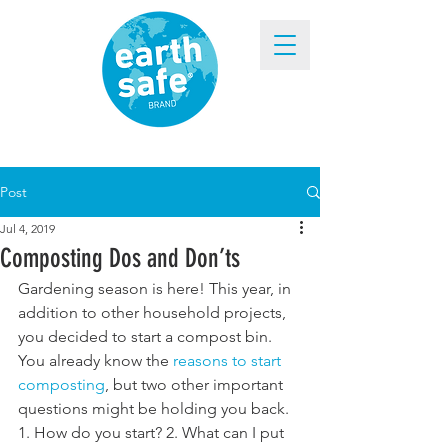
Post
Jul 4, 2019
Composting Dos and Don’ts
Gardening season is here! This year, in 
addition to other household projects, 
you decided to start a compost bin. 
You already know the 
reasons to start 
composting
, but two other important 
questions might be holding you back. 
1. How do you start? 2. What can I put 