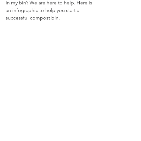
in my bin? We are here to help. Here is 
an infographic to help you start a 
successful compost bin.